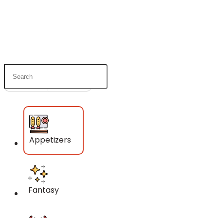
Pick Up
Delivery
Appetizers
Fantasy