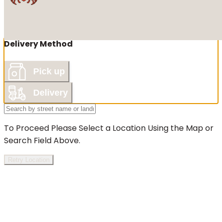
Delivery Method
Pick up
Delivery
To Proceed Please Select a Location Using the Map or
Search Field Above.
Retry Location