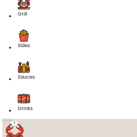
Grill
Sides
Sauces
Drinks