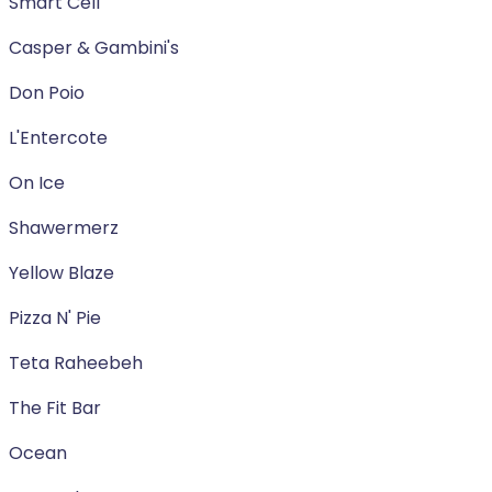
Smart Cell
Casper & Gambini's
Don Poio
L'Entercote
On Ice
Shawermerz
Yellow Blaze
Pizza N' Pie
Teta Raheebeh
The Fit Bar
Ocean