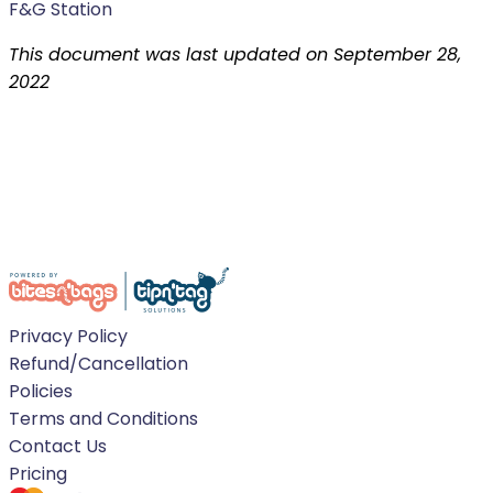
F&G Station
This document was last updated on September 28,
2022
Privacy Policy
Refund/Cancellation
Policies
Terms and Conditions
Contact Us
Pricing