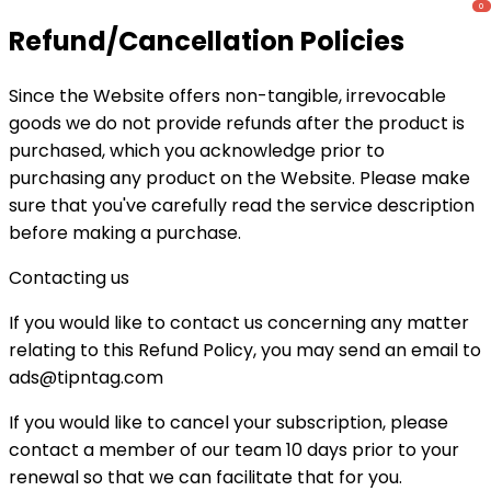
Refund/Cancellation Policies
Since the Website offers non-tangible, irrevocable
goods we do not provide refunds after the product is
purchased, which you acknowledge prior to
purchasing any product on the Website. Please make
sure that you've carefully read the service description
before making a purchase.
Contacting us
If you would like to contact us concerning any matter
relating to this Refund Policy, you may send an email to
ads@tipntag.com
If you would like to cancel your subscription, please
contact a member of our team 10 days prior to your
renewal so that we can facilitate that for you.