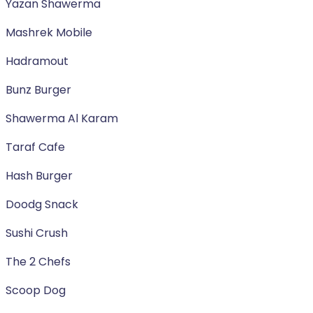
Yazan Shawerma
Mashrek Mobile
Hadramout
Bunz Burger
Shawerma Al Karam
Taraf Cafe
Hash Burger
Doodg Snack
Sushi Crush
The 2 Chefs
Scoop Dog