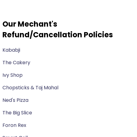
Our Mechant's
Refund/Cancellation Policies
Kababji
The Cakery
Ivy Shop
Chopsticks & Taj Mahal
Ned's Pizza
The Big Slice
Foron Rex